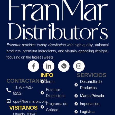
Franmar provides candy distribution
with high-quality, artisanal
products, premium ingredients, and visually appealing designs,
focusing on the latest sweets.
INFO
SERVICIOS
CONTACTANOS
Inicio
Desarrollo de
+1 787-421-
Productos
Franmar
8292
Distributor's
Marca Privada
ops@franmarpr.com
Programa de
Importacion
VISITANOS
Calidad
Logistica
Utuado, 00641,