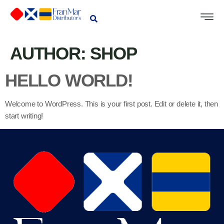
AUTHOR:
SHOP
HELLO WORLD!
Welcome to WordPress. This is your first post. Edit or delete it, then
start writing!